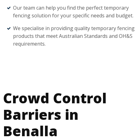
Our team can help you find the perfect temporary
fencing solution for your specific needs and budget.
We specialise in providing quality temporary fencing
products that meet Australian Standards and OH&S
requirements.
Crowd Control
Barriers in
Benalla