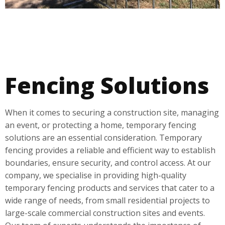
Fencing Solutions
When it comes to securing a construction site, managing
an event, or protecting a home, temporary fencing
solutions are an essential consideration. Temporary
fencing provides a reliable and efficient way to establish
boundaries, ensure security, and control access. At our
company, we specialise in providing high-quality
temporary fencing products and services that cater to a
wide range of needs, from small residential projects to
large-scale commercial construction sites and events.