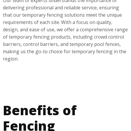
Our team of experts understands the importance of
delivering professional and reliable service, ensuring
that our temporary fencing solutions meet the unique
requirements of each site. With a focus on quality,
design, and ease of use, we offer a comprehensive range
of temporary fencing products, including crowd control
barriers, control barriers, and temporary pool fences,
making us the go-to choice for temporary fencing in the
region.
Benefits of
Fencing