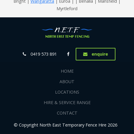
Bright |
Wangaratta
| Euroa | | Benalla | Mansfield |
Myrtleford
0419 573 891
enquire
HOME
ABOUT
LOCATIONS
HIRE & SERVICE RANGE
CONTACT
© Copyright North East Temporary Fence Hire 2026