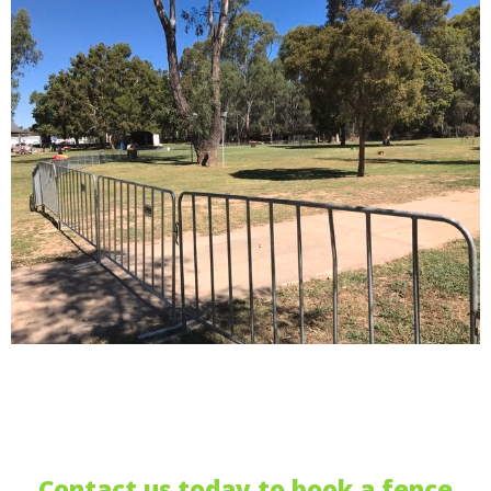
Contact us today to book a fence