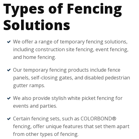
Types of Fencing
Solutions
We offer a range of temporary fencing solutions,
including construction site fencing, event fencing,
and home fencing.
Our temporary fencing products include fence
panels, self-closing gates, and disabled pedestrian
gutter ramps.
We also provide stylish white picket fencing for
events and parties.
Certain fencing sets, such as COLORBOND®
fencing, offer unique features that set them apart
from other types of fencing.