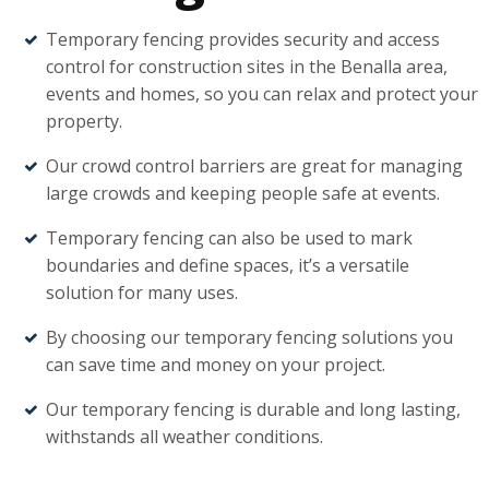
Temporary fencing provides security and access
control for construction sites in the Benalla area,
events and homes, so you can relax and protect your
property.
Our crowd control barriers are great for managing
large crowds and keeping people safe at events.
Temporary fencing can also be used to mark
boundaries and define spaces, it’s a versatile
solution for many uses.
By choosing our temporary fencing solutions you
can save time and money on your project.
Our temporary fencing is durable and long lasting,
withstands all weather conditions.