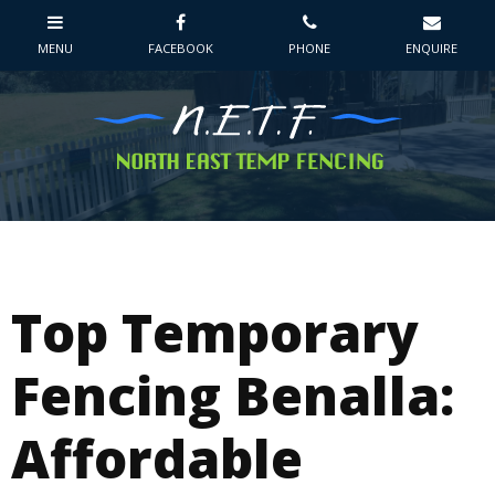
Top Temporary
Fencing Benalla:
Affordable