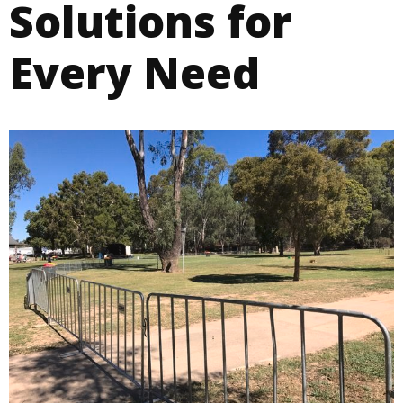
Solutions for
Every Need