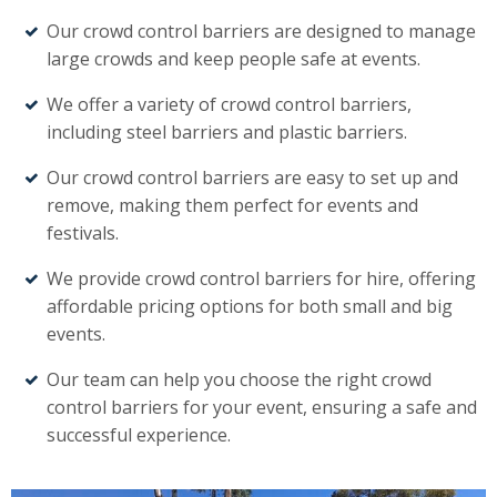
Our crowd control barriers are designed to manage
large crowds and keep people safe at events.
We offer a variety of crowd control barriers,
including steel barriers and plastic barriers.
Our crowd control barriers are easy to set up and
remove, making them perfect for events and
festivals.
We provide crowd control barriers for hire, offering
affordable pricing options for both small and big
events.
Our team can help you choose the right crowd
control barriers for your event, ensuring a safe and
successful experience.