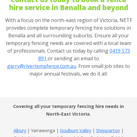
hire service in Benalla and beyond
With a focus on the north-east region of Victoria, NETF
provides complete temporary fencing hire solutions in
Benalla and all surrounding suburbs. Ensure all your
temporary fencing needs are covered with a local team
of professionals. Contact us today by calling
0419 573
891
or sending an email to
garry@rivertempfence.com.au
. From small job sites to
major annual festivals, we do it all.
Covering all your temporary fencing hire needs in
North-East Victoria.
Albury
| Yarrawonga |
Goulburn Valley
|
Shepparton
|