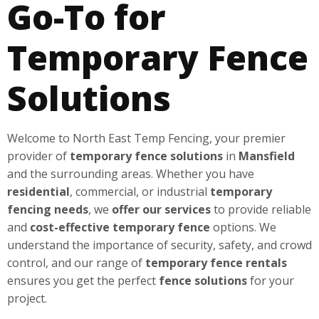
Go-To for
Temporary Fence
Solutions
Welcome to North East Temp Fencing, your premier
provider of
temporary fence solutions
in
Mansfield
and the surrounding areas. Whether you have
residential
, commercial, or industrial
temporary
fencing needs
, we
offer our services
to provide reliable
and
cost-effective
temporary fence
options. We
understand the importance of security, safety, and crowd
control, and our range of
temporary fence rentals
ensures you get the perfect
fence solutions
for your
project.