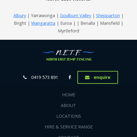
Albury
| Yarrawonga |
Goulburn Valley
|
Shepparton
|
Bright |
Wangaratta
| Euroa | | Benalla | Mansfield |
Myrtleford
0419 573 891
enquire
HOME
ABOUT
LOCATIONS
HIRE & SERVICE RANGE