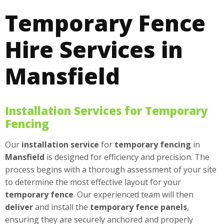
Temporary Fence
Hire Services in
Mansfield
Installation Services for Temporary
Fencing
Our
installation
service
for
temporary fencing
in
Mansfield
is designed for efficiency and precision. The
process begins with a thorough assessment of your site
to determine the most effective layout for your
temporary fence
. Our experienced team will then
deliver
and install the
temporary fence panels
,
ensuring they are securely anchored and properly