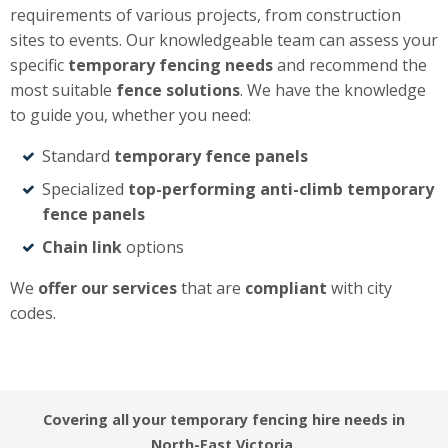
requirements of various projects, from construction
sites to events. Our knowledgeable team can assess your
specific
temporary fencing needs
and recommend the
most suitable
fence solutions
. We have the knowledge
to guide you, whether you need:
Standard
temporary fence panels
Specialized
top-performing anti-climb temporary
fence panels
Chain link
options
We
offer our services
that are
compliant
with city
codes.
Covering all your temporary fencing hire needs in
North-East Victoria.