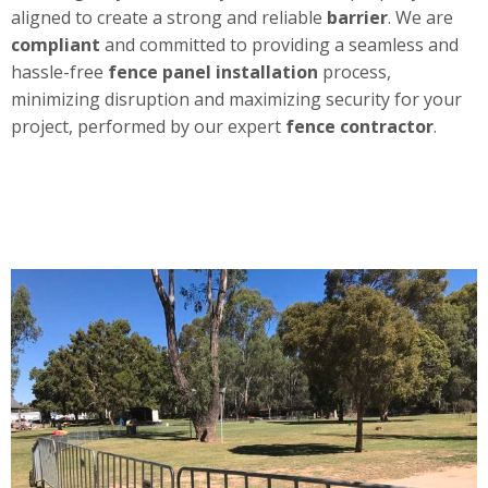
aligned to create a strong and reliable
barrier
. We are
compliant
and committed to providing a seamless and
hassle-free
fence panel installation
process,
minimizing disruption and maximizing security for your
project, performed by our expert
fence contractor
.