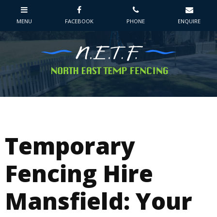
Temporary
Fencing Hire
Mansfield: Your