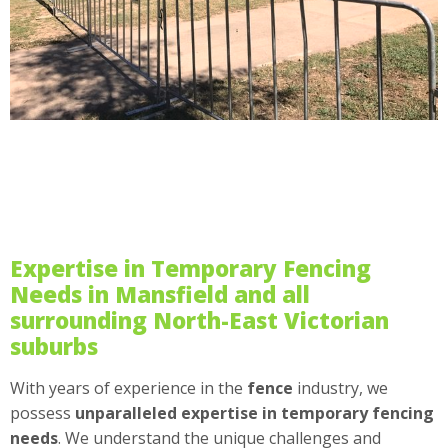
Expertise in Temporary Fencing
Needs in Mansfield and all
surrounding North-East Victorian
suburbs
With years of experience in the
fence
industry, we
possess
unparalleled expertise in temporary fencing
needs
. We understand the unique challenges and