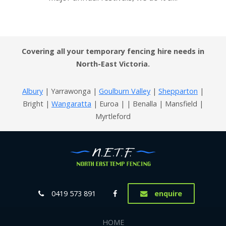
Covering all your temporary fencing hire needs in
North-East Victoria.
Albury
| Yarrawonga |
Goulburn Valley
|
Shepparton
|
Bright |
Wangaratta
| Euroa | | Benalla | Mansfield |
Myrtleford
0419 573 891
enquire
HOME