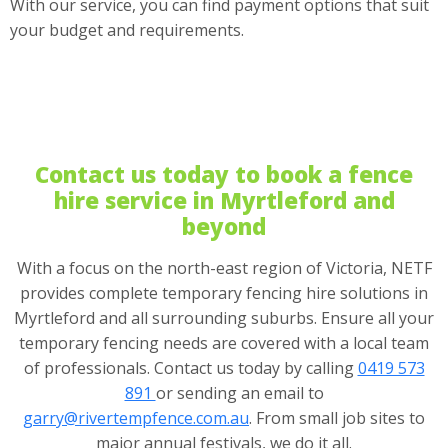
With our service, you can find payment options that suit
your budget and requirements.
Contact us today to book a fence
hire service in Myrtleford and
beyond
With a focus on the north-east region of Victoria, NETF
provides complete temporary fencing hire solutions in
Myrtleford and all surrounding suburbs. Ensure all your
temporary fencing needs are covered with a local team
of professionals. Contact us today by calling
0419 573
891
or sending an email to
garry@rivertempfence.com.au
. From small job sites to
major annual festivals, we do it all.