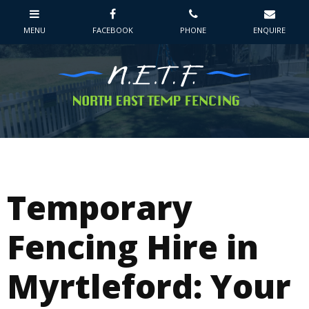
Temporary
Fencing Hire in
Myrtleford: Your