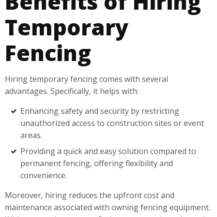
Benefits of Hiring
Temporary
Fencing
Hiring temporary fencing comes with several
advantages. Specifically, it helps with:
Enhancing safety and security by restricting
unauthorized access to construction sites or event
areas.
Providing a quick and easy solution compared to
permanent fencing, offering flexibility and
convenience.
Moreover, hiring reduces the upfront cost and
maintenance associated with owning fencing equipment.