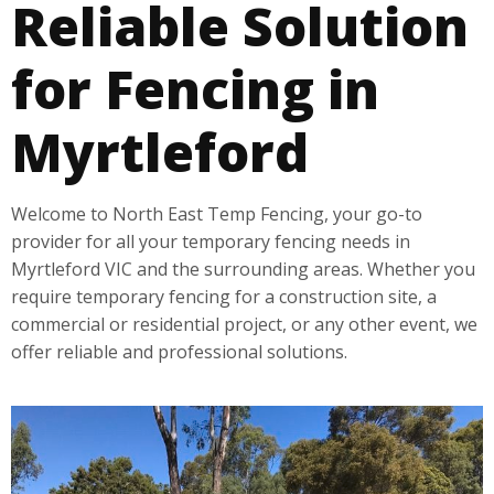
Reliable Solution
for Fencing in
Myrtleford
Welcome to North East Temp Fencing, your go-to
provider for all your temporary fencing needs in
Myrtleford VIC and the surrounding areas. Whether you
require temporary fencing for a construction site, a
commercial or residential project, or any other event, we
offer reliable and professional solutions.